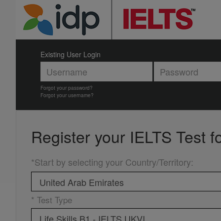
Existing User Login
Forgot your password?
Forgot your username?
Register your
IELTS Test f
*Start by selecting your Country/Territory
:
* Test Type