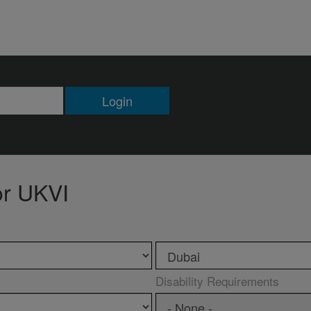
Login
or UKVI
Disability Requirements