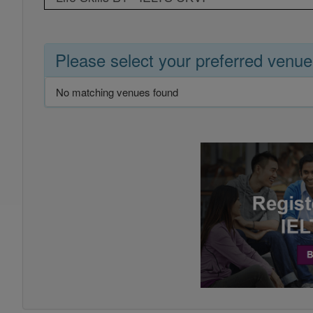
Please select your preferred venue
No matching venues found