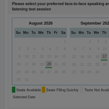
Please select your preferred face-to-face speaking a
listening test session
August
2026
September
20
Su
Mo
Tu
We
Th
Fr
Sa
Su
Mo
Tu
We
Th
1
1
2
3
2
3
4
5
6
7
8
6
7
8
9
10
9
10
11
12
13
14
15
17
13
14
15
16
20
16
17
18
19
21
22
20
21
22
23
24
23
24
25
26
27
28
29
27
28
29
30
30
31
Seats Available
Seats Filling Quickly
Tests Not Avail
Selected Date