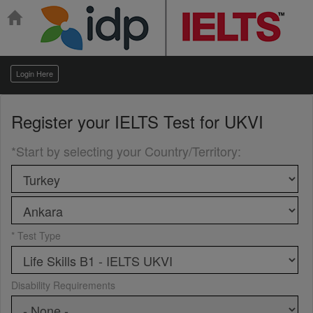
Login Here
Register your
IELTS Test for UKVI
*Start by selecting your Country/Territory
:
* Test Type
Disability Requirements