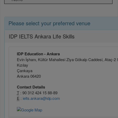
Please select your preferred venue
IDP IELTS Ankara Life Skills
IDP Education - Ankara
Evin İşhanı, Kültür Mahallesi Ziya Gökalp Caddesi, Ataç-2 
Kızılay
Çankaya
Ankara 06420
Contact Details
T
: 90 312 424 15 88-89
E
:
ielts.ankara@idp.com