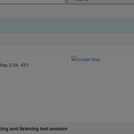
Ataç-2 Sk. 43/1
king and listening test session