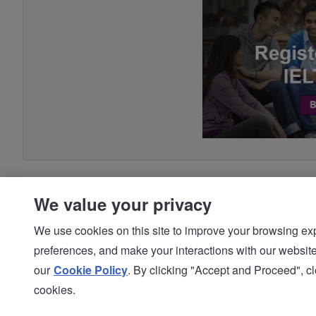
We value your privacy
We use cookies on this site to improve your browsing expe
preferences, and make your interactions with our we
© IDP | IELTS - 2026 |
Privacy Policy
our
Cookie Policy
. By clicking "Accept and Proceed", clo
cookies.