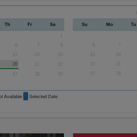
Th
Fr
Sa
Su
Mo
Tu
1
6
7
8
6
7
13
14
15
13
14
20
20
21
21
22
27
28
27
28
29
t Available
Selected Date