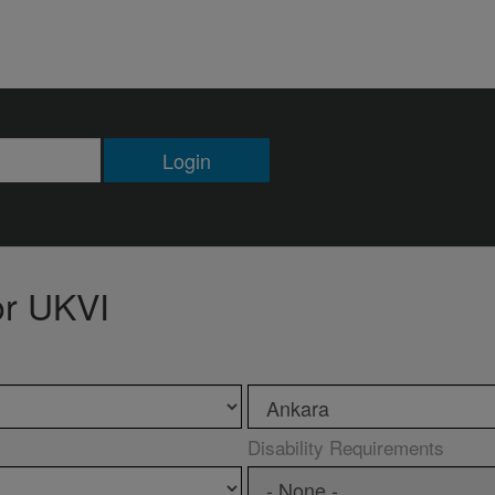
Login
or UKVI
Disability Requirements