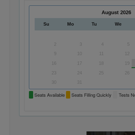
August
2026
Su
Mo
Tu
We
2
3
4
5
9
10
11
12
16
17
18
19
23
24
25
26
30
31
Seats Available
Seats Filling Quickly
Tests No