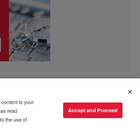
 content to your
use please read
Accept and Proceed
to the use of