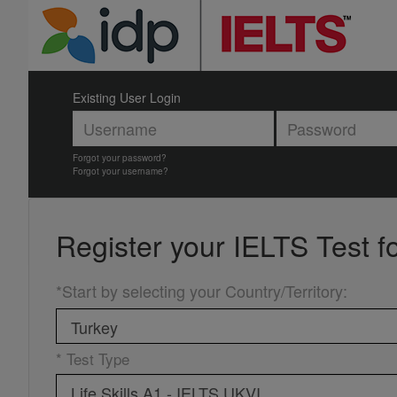
Existing User Login
Forgot your password?
Forgot your username?
Register your
IELTS Test f
*Start by selecting your Country/Territory
:
* Test Type