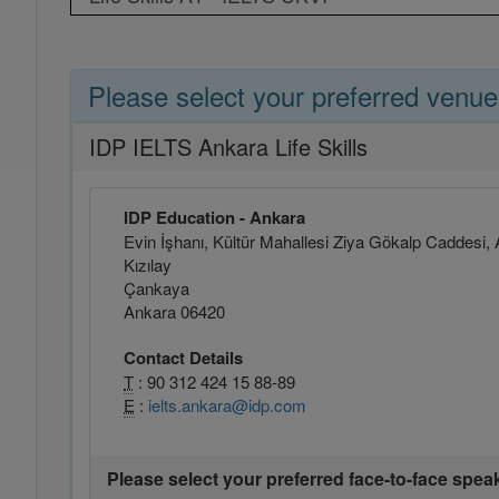
Please select your preferred venue
IDP IELTS Ankara Life Skills
IDP Education - Ankara
Evin İşhanı, Kültür Mahallesi Ziya Gökalp Caddesi, 
Kızılay
Çankaya
Ankara 06420
Contact Details
T
: 90 312 424 15 88-89
E
:
ielts.ankara@idp.com
Please select your preferred face-to-face spea