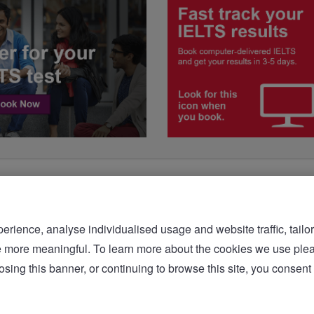
rience, analyse individualised usage and website traffic, tailor
bsite more meaningful. To learn more about the cookies we 
sing this banner, or continuing to browse this site, you consent 