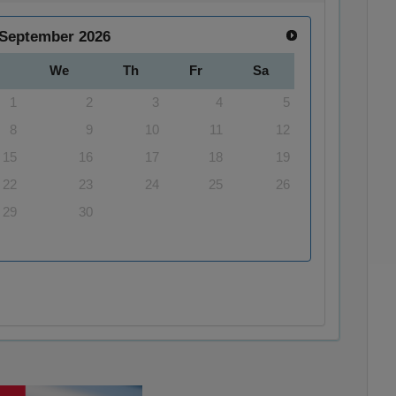
September
2026
We
Th
Fr
Sa
1
2
3
4
5
8
9
10
11
12
15
16
17
18
19
22
23
24
25
26
29
30