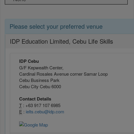
Please select your preferred venue
IDP Education Limited, Cebu Life Skills
IDP Cebu
G/F Kepwealth Center,
Cardinal Rosales Avenue corner Samar Loop
Cebu Business Park
Cebu City Cebu 6000
Contact Details
T
: +63 917 107 6985
E
:
ielts.cebu@idp.com