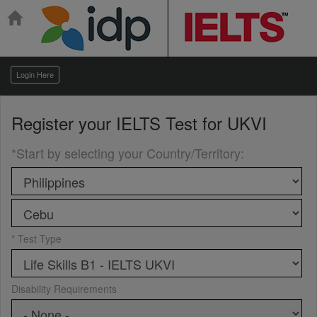
Login Here
Register your
IELTS Test for UKVI
*Start by selecting your Country/Territory
:
* Test Type
Disability Requirements