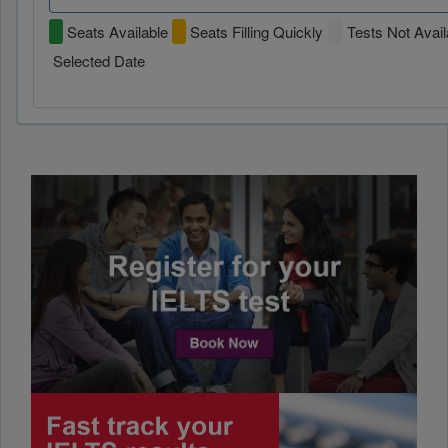
Seats Available
Seats Filling Quickly
Tests Not Avail
Selected Date