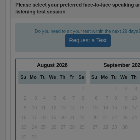
Please select your preferred face-to-face speaking a
listening test session
Do you need to sit your test within the next 28 days
Request a Test
August
2026
September
20
Su
Mo
Tu
We
Th
Fr
Sa
Su
Mo
Tu
We
Th
1
1
2
3
2
3
4
5
6
7
8
6
7
8
9
10
9
10
11
12
13
14
15
13
14
15
16
17
16
17
18
19
20
21
22
20
21
22
23
24
23
24
25
26
27
28
29
27
28
29
30
30
31