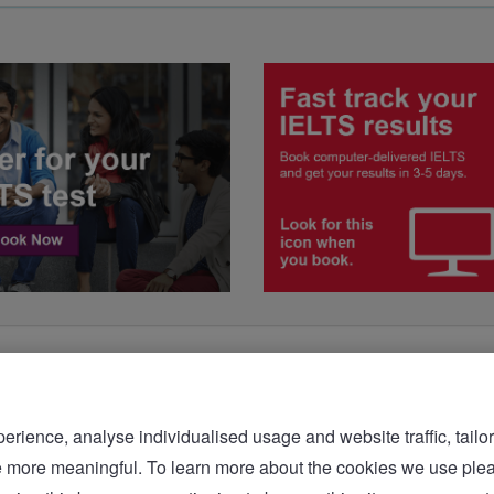
rience, analyse individualised usage and website traffic, tailor
bsite more meaningful. To learn more about the cookies we 