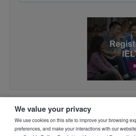
We value your privacy
We use cookies on this site to improve your browsing expe
preferences, and make your interactions with our we
© IDP | IELTS - 2026 |
Privacy Policy