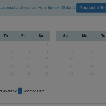
Request a Tes
you need to sit your test within the next 28 days?
Th
Fr
Sa
Su
Mo
Tu
1
6
7
8
6
7
13
14
15
13
14
20
21
22
20
21
27
28
29
27
28
t Available
Selected Date