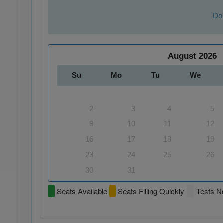
Do 
August
2026
Su
Mo
Tu
We
2
3
4
5
9
10
11
12
16
17
18
19
23
24
25
26
30
31
Seats Available
Seats Filling Quickly
Tests No