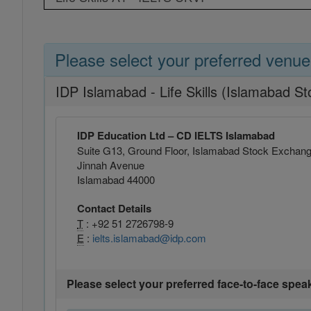
Please select your preferred venue
IDP Islamabad - Life Skills (Islamabad 
IDP Education Ltd – CD IELTS Islamabad
Suite G13, Ground Floor, Islamabad Stock Exchan
Jinnah Avenue
Islamabad 44000
Contact Details
T
: +92 51 2726798-9
E
:
ielts.islamabad@idp.com
Please select your preferred face-to-face spea