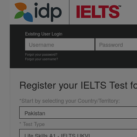
Existing User Login
Forgot your password?
Forgot your username?
Register your
IELTS Test f
*Start by selecting your Country/Territory
:
* Test Type