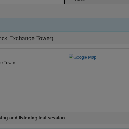
Stock Exchange Tower)
ge Tower
king and listening test session