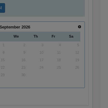
t
September
2026
We
Th
Fr
Sa
1
2
3
4
5
8
9
10
11
12
15
16
17
18
19
22
23
24
25
26
29
30