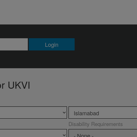
Login
or UKVI
Disability Requirements