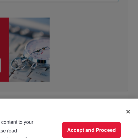
 content to your
use please read
Accept and Proceed