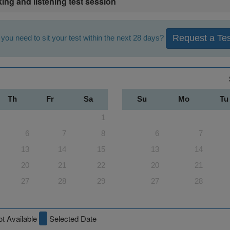
king and listening test session
Request a Tes
you need to sit your test within the next 28 days?
Th
Fr
Sa
Su
Mo
Tu
1
6
7
8
6
7
13
14
15
13
14
20
21
22
20
21
27
28
29
27
28
t Available
Selected Date