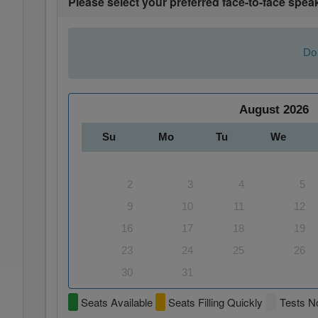
Please select your preferred face-to-face spea
Do 
August
2026
Su
Mo
Tu
We
2
3
4
5
9
10
11
12
16
17
18
19
23
24
25
26
30
31
Seats Available
Seats Filling Quickly
Tests No