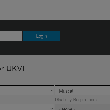
Login
or UKVI
Disability Requirements