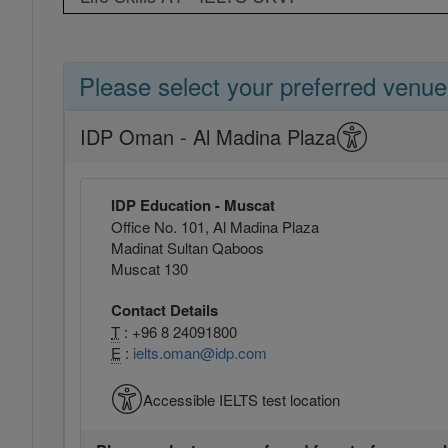
Please select your preferred venue
IDP Oman - Al Madina Plaza
IDP Education - Muscat
Office No. 101, Al Madina Plaza
Madinat Sultan Qaboos
Muscat 130
Contact Details
T
: +96 8 24091800
E
:
ielts.oman@idp.com
Accessible IELTS test location