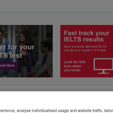
rience, analyse individualised usage and website traffic, tailor
bsite more meaningful. To learn more about the cookies we 