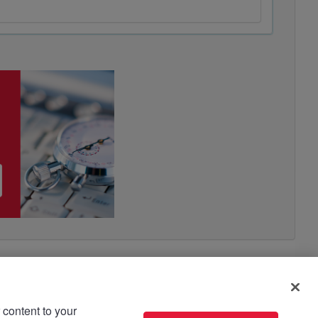
 content to your
use please read