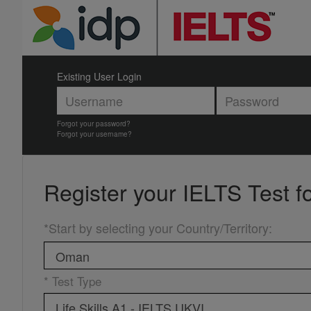
Existing User Login
Forgot your password?
Forgot your username?
Register your
IELTS Test f
*Start by selecting your Country/Territory
:
* Test Type