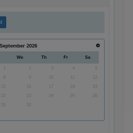
t
September
2026
We
Th
Fr
Sa
1
2
3
4
5
8
9
10
11
12
15
16
17
18
19
22
23
24
25
26
29
30