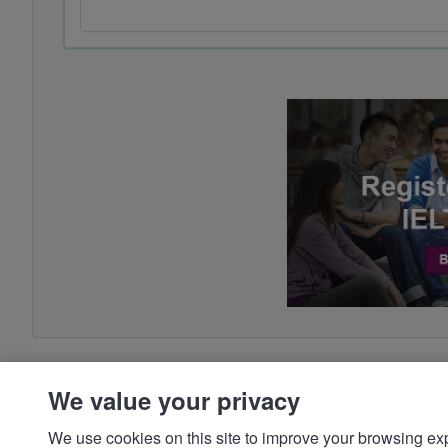
We value your privacy
We use cookies on this site to improve your browsing expe
preferences, and make your interactions with our we