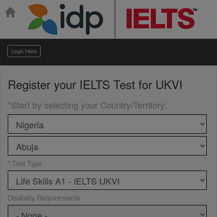
Login Here
Register your
IELTS Test for UKVI
*Start by selecting your Country/Territory
:
* Test Type
Disability Requirements