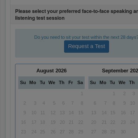
Please select your preferred face-to-face speaking a
listening test session
Do you need to sit your test within the next 28 days
Request a Test
August
2026
September
20
Su
Mo
Tu
We
Th
Fr
Sa
Su
Mo
Tu
We
Th
1
1
2
3
2
3
4
5
6
7
8
6
7
8
9
10
9
10
11
12
13
14
15
13
14
15
16
17
16
17
18
19
20
21
22
20
21
22
23
24
23
24
25
26
27
28
29
27
28
29
30