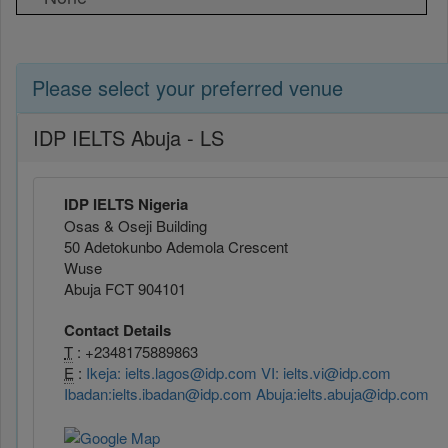
Please select your preferred venue
IDP IELTS Abuja - LS
IDP IELTS Nigeria
Osas & Oseji Building
50 Adetokunbo Ademola Crescent
Wuse
Abuja FCT 904101
Contact Details
T
: +2348175889863
E
:
Ikeja: ielts.lagos@idp.com VI: ielts.vi@idp.com
Ibadan:ielts.ibadan@idp.com Abuja:ielts.abuja@idp.com