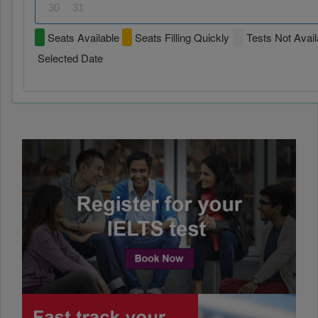
30
31
Seats Available
Seats Filling Quickly
Tests Not Avail
Selected Date