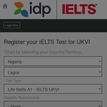
Login Here
Register your
IELTS Test for UKVI
*Start by selecting your Country/Territory
:
* Test Type
Disability Requirements