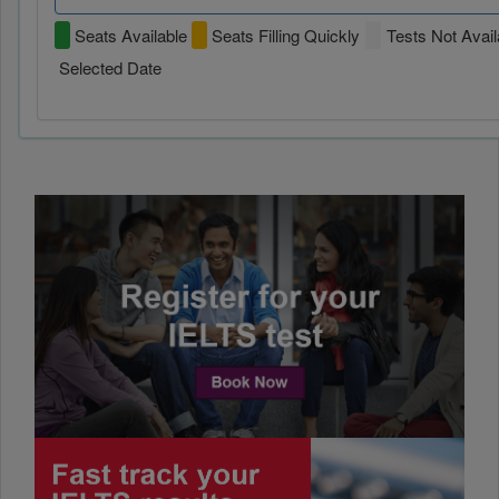
Seats Available
Seats Filling Quickly
Tests Not Avail
Selected Date