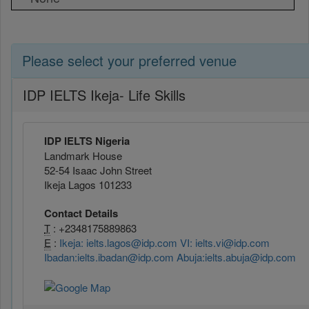
Please select your preferred venue
IDP IELTS Ikeja- Life Skills
IDP IELTS Nigeria
Landmark House
52-54 Isaac John Street
Ikeja Lagos 101233
Contact Details
T
: +2348175889863
E
:
Ikeja: ielts.lagos@idp.com VI: ielts.vi@idp.com
Ibadan:ielts.ibadan@idp.com Abuja:ielts.abuja@idp.com