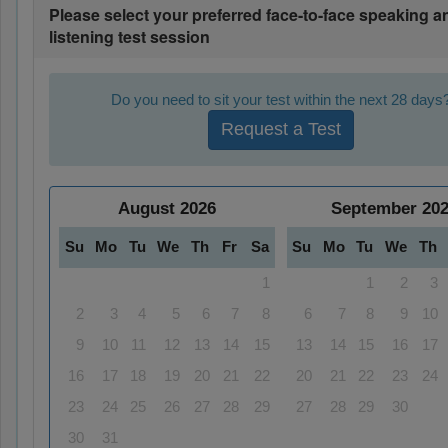
Please select your preferred face-to-face speaking a
listening test session
Do you need to sit your test within the next 28 days
Request a Test
August
2026
September
20
Su
Mo
Tu
We
Th
Fr
Sa
Su
Mo
Tu
We
Th
1
1
2
3
2
3
4
5
6
7
8
6
7
8
9
10
9
10
11
12
13
14
15
13
14
15
16
17
16
17
18
19
20
21
22
20
21
22
23
24
23
24
25
26
27
28
29
27
28
29
30
30
31