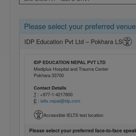
Please select your preferred venue
IDP Education Pvt Ltd – Pokhara LS
IDP EDUCATION NEPAL PVT LTD
Mediplus Hospital and Trauma Center
Pokhara 33700
Contact Details
T
: +977-1-4217800
E
:
ielts.nepal@idp.com
Accessible IELTS test location
Please select your preferred face-to-face spea