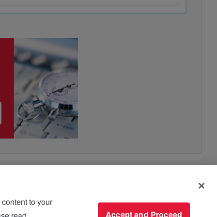
 content to your
use please read
Accept and Proceed