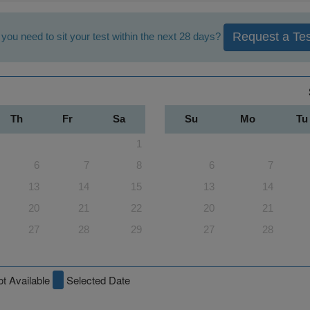
Request a Tes
you need to sit your test within the next 28 days?
Th
Fr
Sa
Su
Mo
Tu
1
6
7
8
6
7
13
14
15
13
14
20
21
22
20
21
27
28
29
27
28
t Available
Selected Date