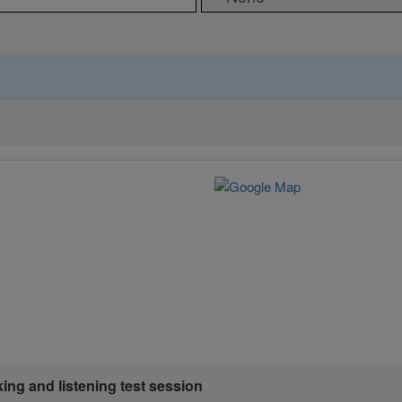
king and listening test session