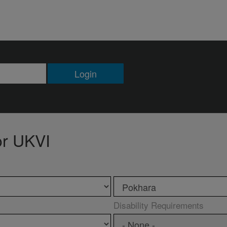
Login
or UKVI
Disability Requirements