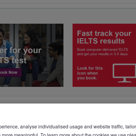
rience, analyse individualised usage and website traffic, tailor
bsite more meaningful. To learn more about the cookies we 