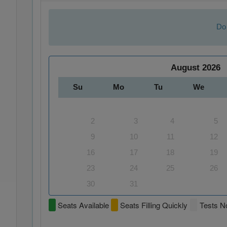
Do 
August
2026
Su
Mo
Tu
We
2
3
4
5
9
10
11
12
16
17
18
19
23
24
25
26
30
31
Seats Available
Seats Filling Quickly
Tests No