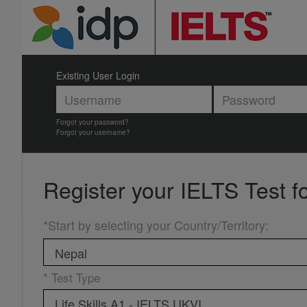
Existing User Login
Forgot your password?
Forgot your username?
Register your
IELTS Test f
*Start by selecting your Country/Territory
:
* Test Type