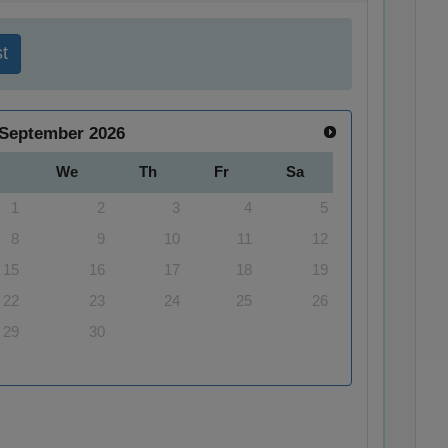
t
September
2026
We
Th
Fr
Sa
1
2
3
4
5
8
9
10
11
12
15
16
17
18
19
22
23
24
25
26
29
30