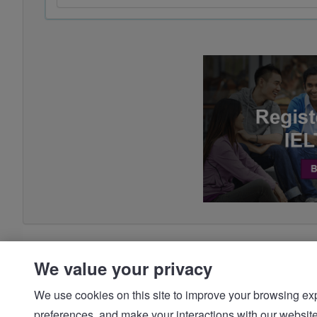
We value your privacy
We use cookies on this site to improve your browsing expe
preferences, and make your interactions with our we
© IDP | IELTS - 2026 |
Privacy Policy