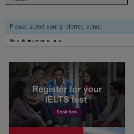
Please select your preferred venue
No matching venues found