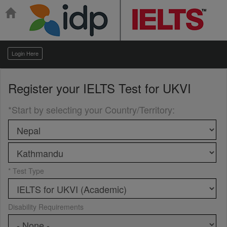
Login Here
Register your
IELTS Test for UKVI
*Start by selecting your Country/Territory
:
* Test Type
Disability Requirements