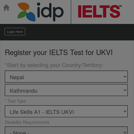
Login Here
Register your
IELTS Test for UKVI
*Start by selecting your Country/Territory
:
* Test Type
Disability Requirements