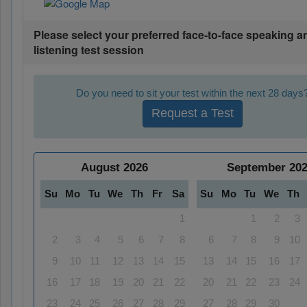
Please select your preferred face-to-face speaking a
listening test session
Do you need to sit your test within the next 28 days
Request a Test
August
2026
September
20
Su
Mo
Tu
We
Th
Fr
Sa
Su
Mo
Tu
We
Th
1
1
2
3
2
3
4
5
6
7
8
6
7
8
9
10
9
10
11
12
13
14
15
13
14
15
16
17
16
17
18
19
20
21
22
20
21
22
23
24
23
24
25
26
27
28
29
27
28
29
30