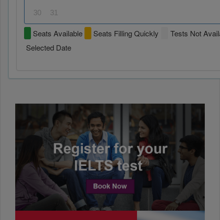
30
31
Seats Available
Seats Filling Quickly
Tests Not Avail
Selected Date