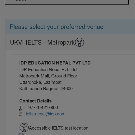
Please select your preferred venue
UKVI IELTS - Metropark
IDP EDUCATION NEPAL PVT LTD
IDP Education Nepal Pvt. Ltd
Metropark Mall, Ground Floor
Uttardhoka, Lazimpat
Kathmandu Bagmati 44600
Contact Details
T
: +977-1-4217800
E
:
ielts.nepal@idp.com
Accessible IELTS test location