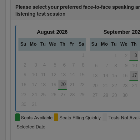
Please select your preferred face-to-face speaking a
listening test session
August
2026
September
20
Su
Mo
Tu
We
Th
Fr
Sa
Su
Mo
Tu
We
Th
1
3
1
2
2
3
4
5
6
7
8
6
7
8
9
10
9
10
11
12
13
14
15
17
13
14
15
16
20
16
17
18
19
21
22
20
21
22
23
24
23
24
25
26
27
28
29
27
28
29
30
30
31
Seats Available
Seats Filling Quickly
Tests Not Avail
Selected Date