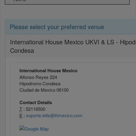
Please select your preferred venue
International House Mexico UKVI & LS - Hipo
Condesa
International House Mexico
Alfonso Reyes 224
Hipodromo Condesa
Ciudad de Mexico 06100
Contact Details
T
: 52116500
E
:
soporte.ielts@ihmexico.com