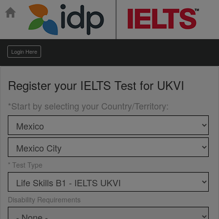
Login Here
Register your
IELTS Test for UKVI
*Start by selecting your Country/Territory
:
* Test Type
Disability Requirements