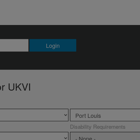
Login
or UKVI
Disability Requirements