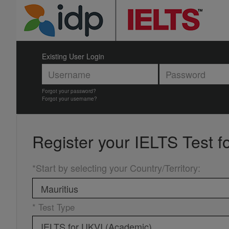
Existing User Login
Forgot your password?
Forgot your username?
Register your
IELTS Test f
*Start by selecting your Country/Territory
:
* Test Type