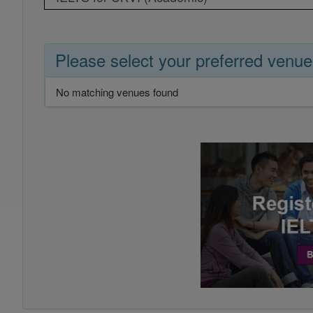
Please select your preferred venue
No matching venues found