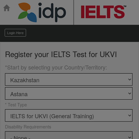
Login Here
Register your
IELTS Test for UKVI
*Start by selecting your Country/Territory
:
* Test Type
Disability Requirements