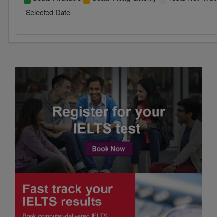
Selected Date