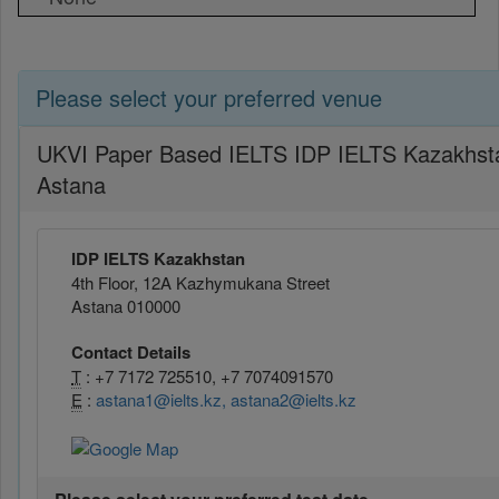
Please select your preferred venue
UKVI Paper Based IELTS IDP IELTS Kazakhst
Astana
IDP IELTS Kazakhstan
4th Floor, 12A Kazhymukana Street
Astana 010000
Contact Details
T
: +7 7172 725510, +7 7074091570
E
:
astana1@ielts.kz, astana2@ielts.kz