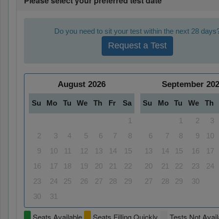
Please select your preferred test date
Do you need to sit your test within the next 28 days
Request a Test
August
2026
September
20
Su
Mo
Tu
We
Th
Fr
Sa
Su
Mo
Tu
We
Th
1
1
2
3
2
3
4
5
6
7
8
6
7
8
9
10
9
10
11
12
13
14
15
13
14
15
16
17
16
17
18
19
20
21
22
20
21
22
23
24
23
24
25
26
27
28
29
27
28
29
30
30
31
Seats Available
Seats Filling Quickly
Tests Not Avail