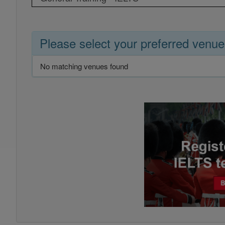
Please select your preferred venue
No matching venues found