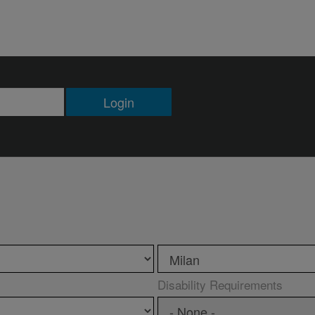
Login
Disability Requirements