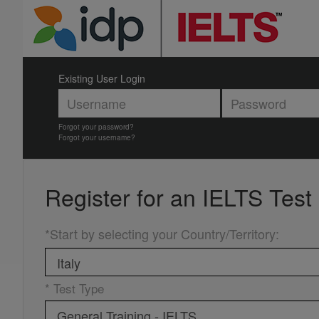
Existing User Login
Forgot your password?
Forgot your username?
Register for an
IELTS Test
*Start by selecting your Country/Territory
:
* Test Type