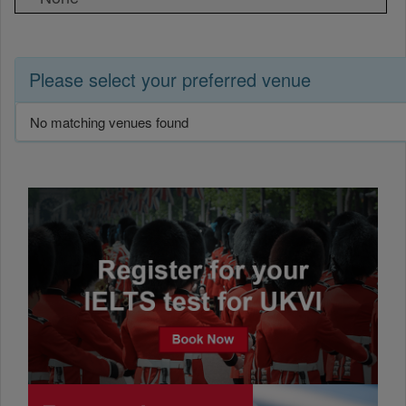
Please select your preferred venue
No matching venues found