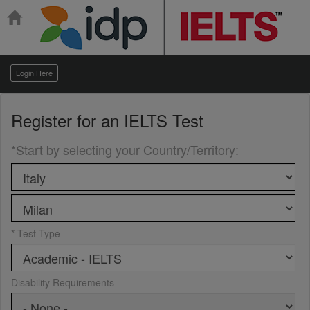
Login Here
Register for an
IELTS Test
*Start by selecting your Country/Territory
:
* Test Type
Disability Requirements