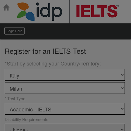
Login Here
Register for an
IELTS Test
*Start by selecting your Country/Territory
:
* Test Type
Disability Requirements