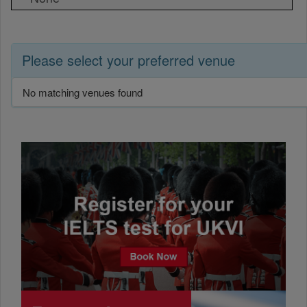
Please select your preferred venue
No matching venues found