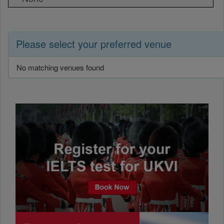
Please select your preferred venue
No matching venues found