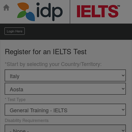
Login Here
Register for an
IELTS Test
*Start by selecting your Country/Territory
:
* Test Type
Disability Requirements