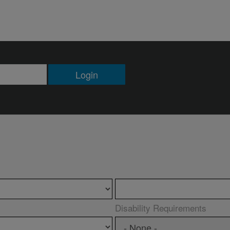
Login
Disability Requirements