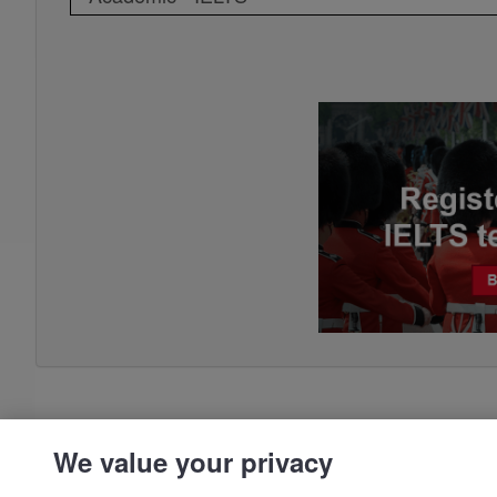
We value your privacy