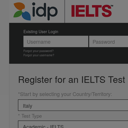
Existing User Login
Forgot your password?
Forgot your username?
Register for an
IELTS Test
*Start by selecting your Country/Territory
:
* Test Type