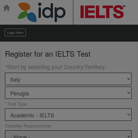
Login Here
Register for an
IELTS Test
*Start by selecting your Country/Territory
:
* Test Type
Disability Requirements