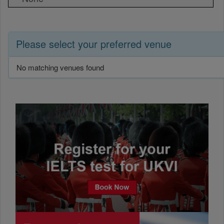
Please select your preferred venue
No matching venues found