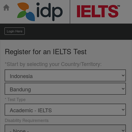
Login Here
Register for an
IELTS Test
*Start by selecting your Country/Territory
:
* Test Type
Disability Requirements