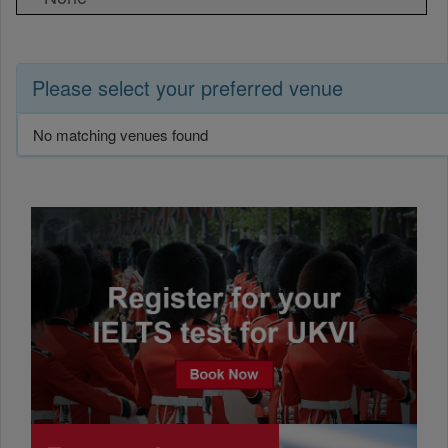
Please select your preferred venue
No matching venues found