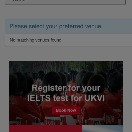
Please select your preferred venue
No matching venues found