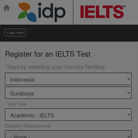
Login Here
Register for an
IELTS Test
*Start by selecting your Country/Territory
:
* Test Type
Disability Requirements