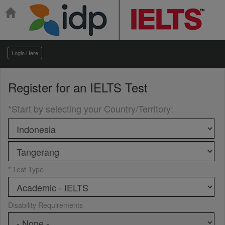
Login Here
Register for an
IELTS Test
*Start by selecting your Country/Territory
:
* Test Type
Disability Requirements