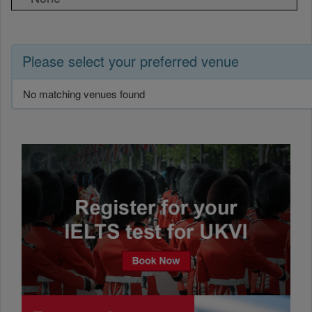
Please select your preferred venue
No matching venues found