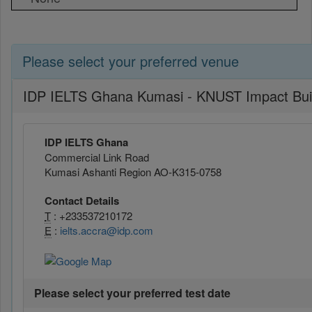
Please select your preferred venue
IDP IELTS Ghana Kumasi - KNUST Impact Bui
IDP IELTS Ghana
Commercial Link Road
Kumasi Ashanti Region AO-K315-0758
Contact Details
T
: +233537210172
E
:
ielts.accra@idp.com
Please select your preferred test date