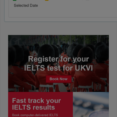
Selected Date