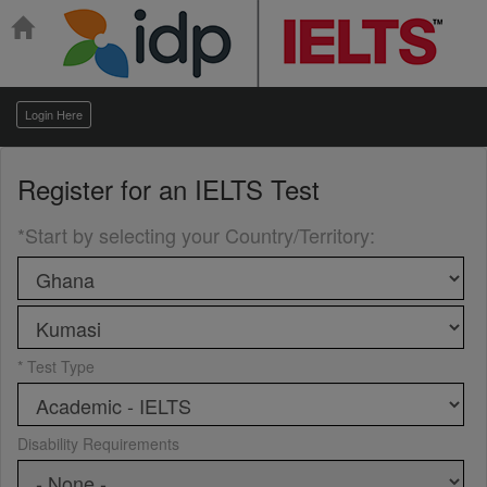
Login Here
Register for an
IELTS Test
*Start by selecting your Country/Territory
:
* Test Type
Disability Requirements