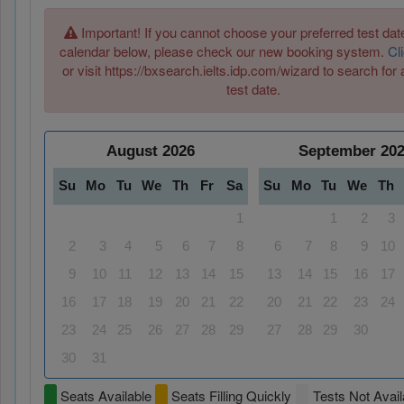
Important! If you cannot choose your preferred test date
calendar below, please check our new booking system.
Cl
or visit https://bxsearch.ielts.idp.com/wizard to search for 
test date.
August
2026
September
20
Su
Mo
Tu
We
Th
Fr
Sa
Su
Mo
Tu
We
Th
1
1
2
3
2
3
4
5
6
7
8
6
7
8
9
10
9
10
11
12
13
14
15
13
14
15
16
17
16
17
18
19
20
21
22
20
21
22
23
24
23
24
25
26
27
28
29
27
28
29
30
30
31
Seats Available
Seats Filling Quickly
Tests Not Avail