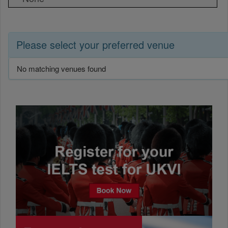
Please select your preferred venue
No matching venues found