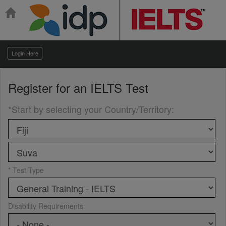
Login Here
Register for an
IELTS Test
*Start by selecting your Country/Territory
:
* Test Type
Disability Requirements