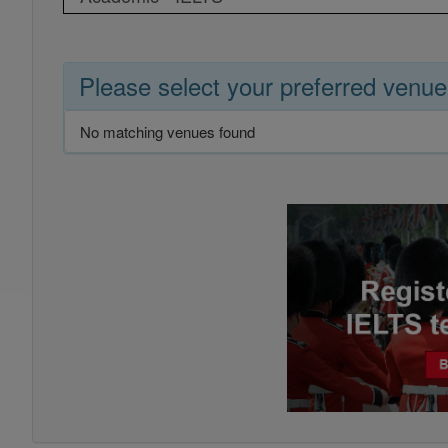
Please select your preferred venue
No matching venues found