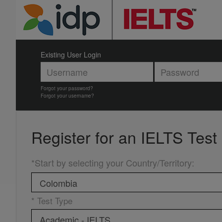
Existing User Login
Forgot your password?
Forgot your username?
Register for an
IELTS Test
*Start by selecting your Country/Territory
:
* Test Type