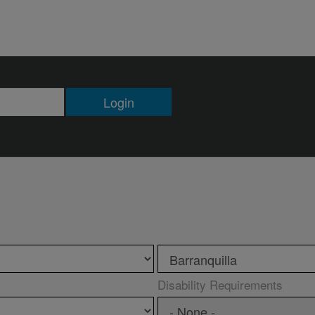
Login
Disability Requirements