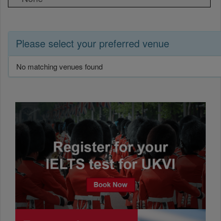
Please select your preferred venue
No matching venues found