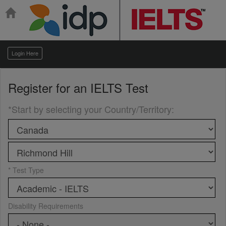
Login Here
Register for an
IELTS Test
*Start by selecting your Country/Territory
:
* Test Type
Disability Requirements