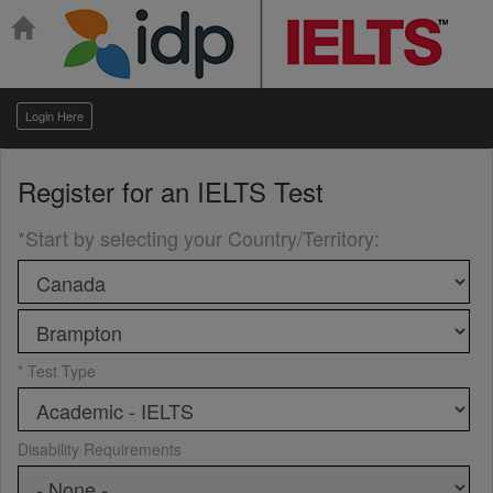
Login Here
Register for an
IELTS Test
*Start by selecting your Country/Territory
:
* Test Type
Disability Requirements