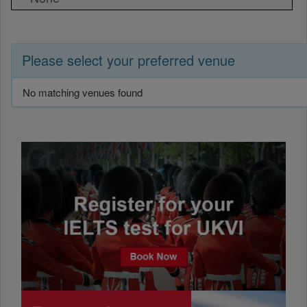
Please select your preferred venue
No matching venues found