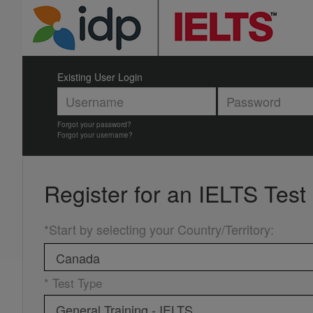
Existing User Login
Forgot your password?
Forgot your username?
Register for an
IELTS Test
*Start by selecting your Country/Territory
:
* Test Type