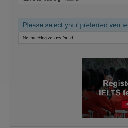
Please select your preferred venue
No matching venues found