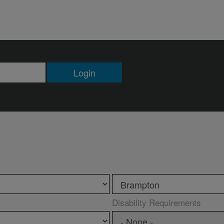
Login
Disability Requirements