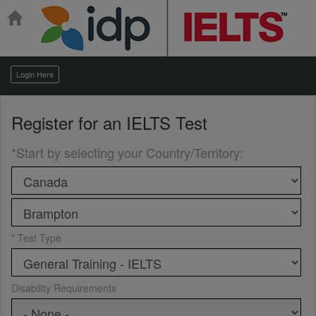
Login Here
Register for an
IELTS Test
*Start by selecting your Country/Territory
:
* Test Type
Disability Requirements