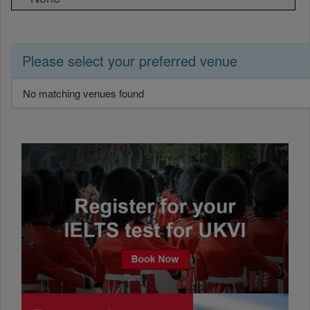
Please select your preferred venue
No matching venues found