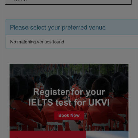
Please select your preferred venue
No matching venues found