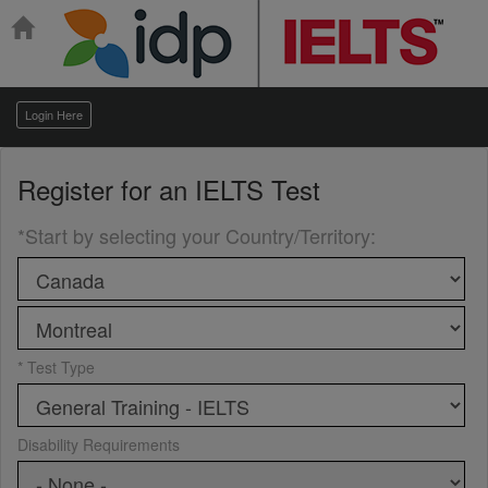
Login Here
Register for an
IELTS Test
*Start by selecting your Country/Territory
:
* Test Type
Disability Requirements