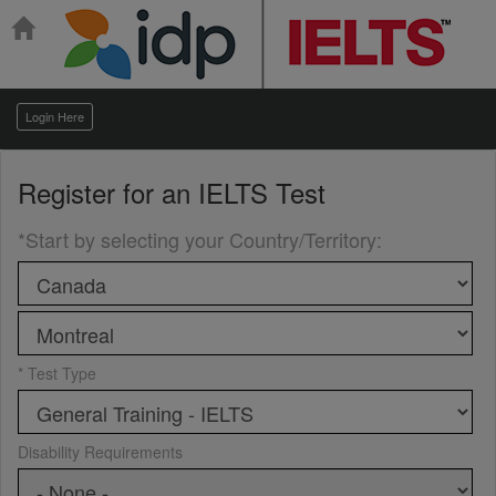
Login Here
Register for an
IELTS Test
*Start by selecting your Country/Territory
:
* Test Type
Disability Requirements