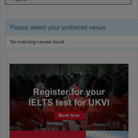
Please select your preferred venue
No matching venues found