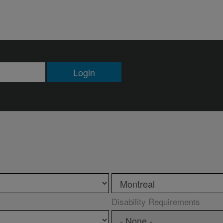
Login
Disability Requirements