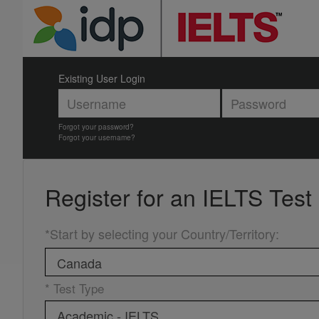
Existing User Login
Forgot your password?
Forgot your username?
Register for an
IELTS Test
*Start by selecting your Country/Territory
:
* Test Type