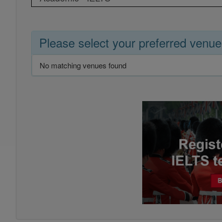
Please select your preferred venue
No matching venues found