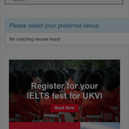
Please select your preferred venue
No matching venues found