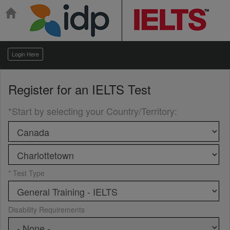
Login Here
Register for an
IELTS Test
*Start by selecting your Country/Territory
:
* Test Type
Disability Requirements