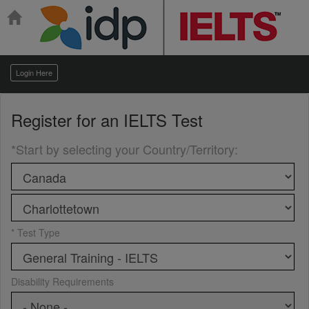
Login Here
Register for an
IELTS Test
*Start by selecting your Country/Territory
:
* Test Type
Disability Requirements