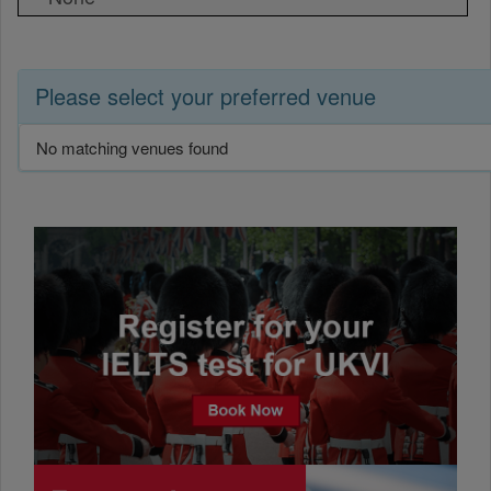
Please select your preferred venue
No matching venues found