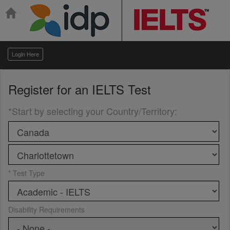
Login Here
Register for an
IELTS Test
*Start by selecting your Country/Territory
:
* Test Type
Disability Requirements