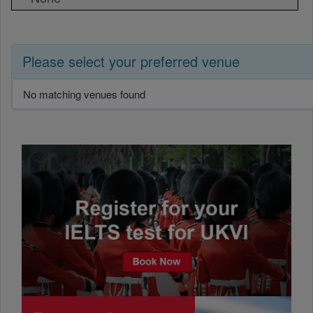
Please select your preferred venue
No matching venues found