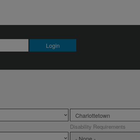
Login
Disability Requirements