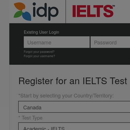
Existing User Login
Forgot your password?
Forgot your username?
Register for an
IELTS Test
*Start by selecting your Country/Territory
:
* Test Type