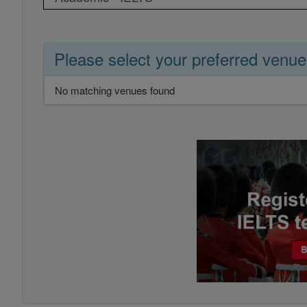
Please select your preferred venue
No matching venues found