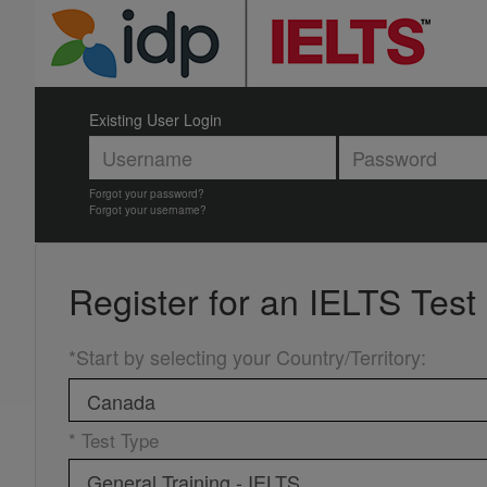
Existing User Login
Forgot your password?
Forgot your username?
Register for an
IELTS Test
*Start by selecting your Country/Territory
:
* Test Type