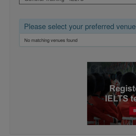
Please select your preferred venue
No matching venues found