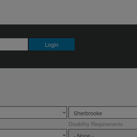
Login
Disability Requirements