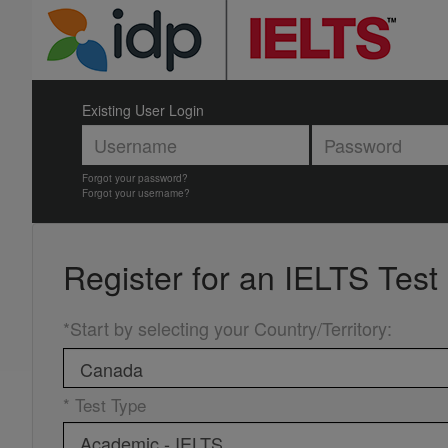
Existing User Login
Forgot your password?
Forgot your username?
Register for an
IELTS Test
*Start by selecting your Country/Territory
:
* Test Type