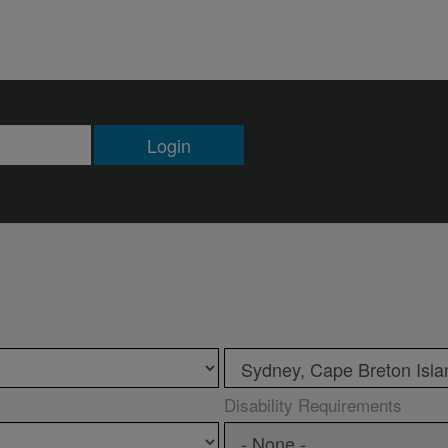
Login
Disability Requirements