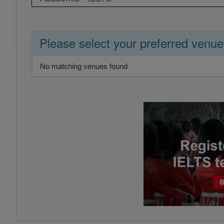
Please select your preferred venue
No matching venues found