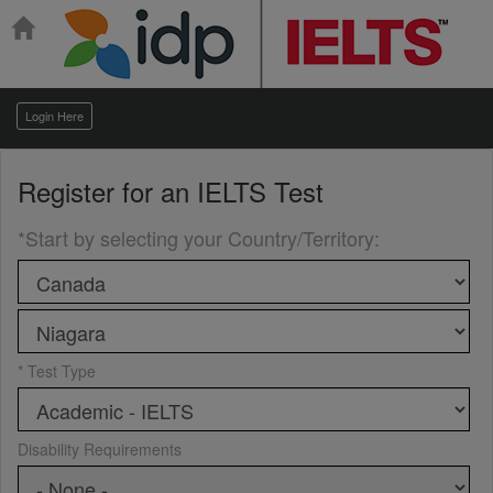
Login Here
Register for an
IELTS Test
*Start by selecting your Country/Territory
:
* Test Type
Disability Requirements