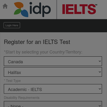
Login Here
Register for an
IELTS Test
*Start by selecting your Country/Territory
:
* Test Type
Disability Requirements