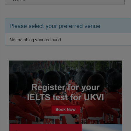
Please select your preferred venue
No matching venues found