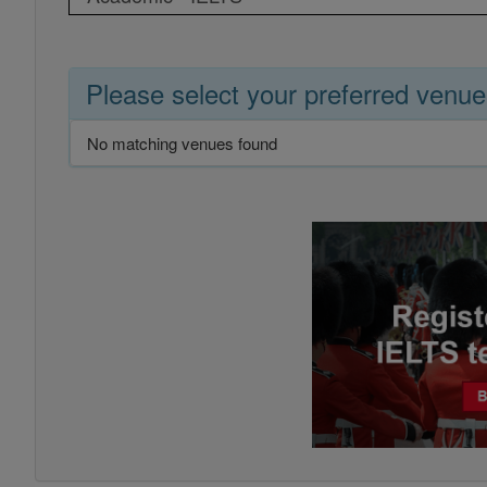
Please select your preferred venue
No matching venues found