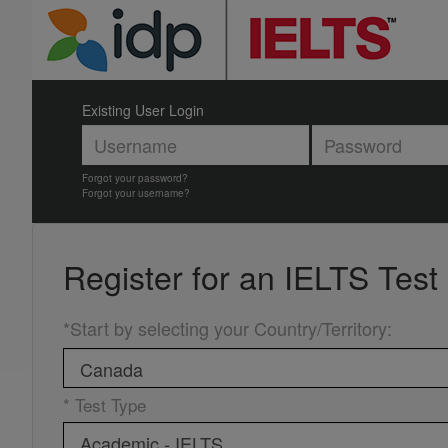
Existing User Login
Forgot your password?
Forgot your username?
Register for an
IELTS Test
*Start by selecting your Country/Territory
:
* Test Type