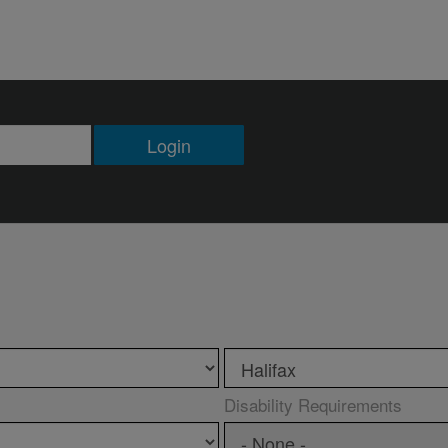
Login
Disability Requirements