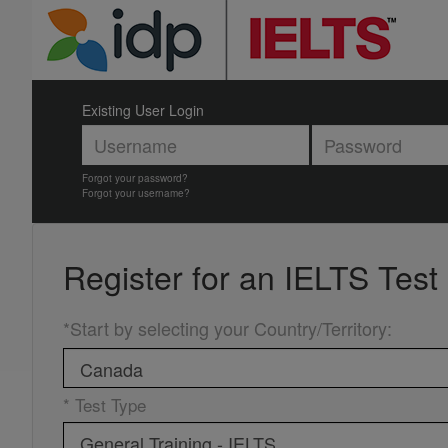
Existing User Login
Forgot your password?
Forgot your username?
Register for an
IELTS Test
*Start by selecting your Country/Territory
:
* Test Type