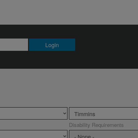
Login
Disability Requirements