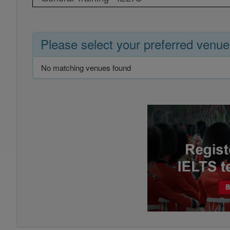
Please select your preferred venue
No matching venues found