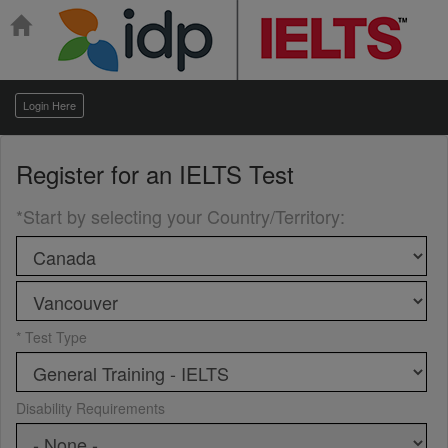
Login Here
Register for an
IELTS Test
*Start by selecting your Country/Territory
:
* Test Type
Disability Requirements