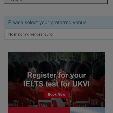
Please select your preferred venue
No matching venues found