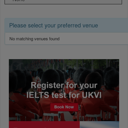
Please select your preferred venue
No matching venues found