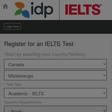
Login Here
Register for an
IELTS Test
*Start by selecting your Country/Territory
:
* Test Type
Disability Requirements