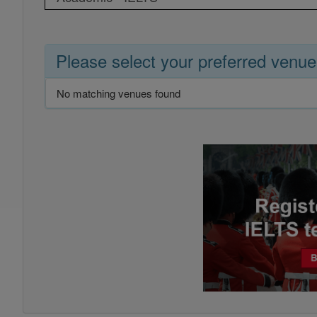
Please select your preferred venue
No matching venues found