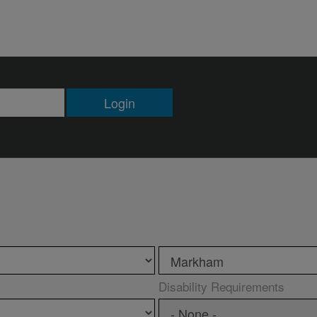
Login
Disability Requirements