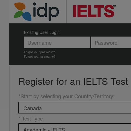
Existing User Login
Forgot your password?
Forgot your username?
Register for an
IELTS Test
*Start by selecting your Country/Territory
:
* Test Type