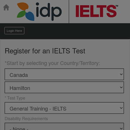
Login Here
Register for an
IELTS Test
*Start by selecting your Country/Territory
:
* Test Type
Disability Requirements