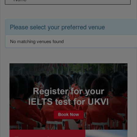
Please select your preferred venue
No matching venues found