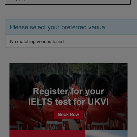
Please select your preferred venue
No matching venues found