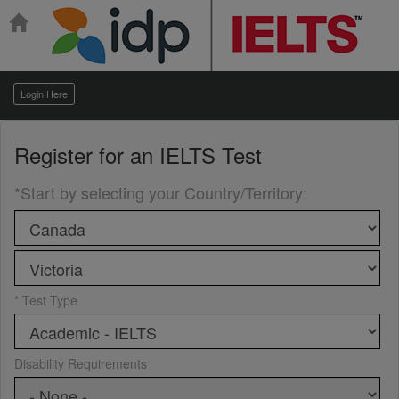
Login Here
Register for an
IELTS Test
*Start by selecting your Country/Territory
:
* Test Type
Disability Requirements