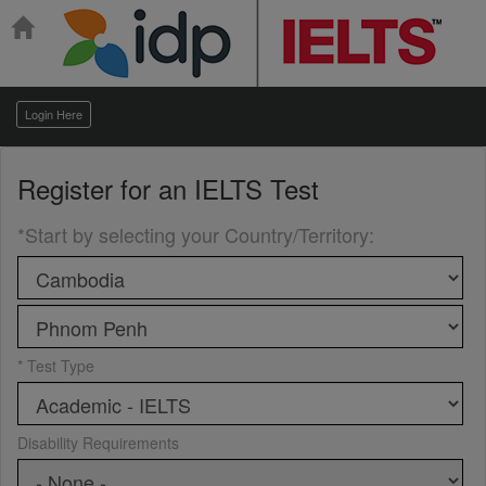
Login Here
Register for an
IELTS Test
*Start by selecting your Country/Territory
:
* Test Type
Disability Requirements