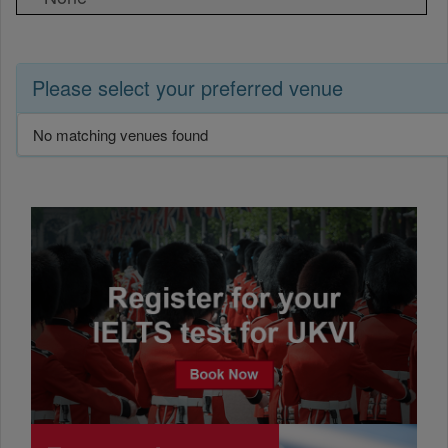
Please select your preferred venue
No matching venues found