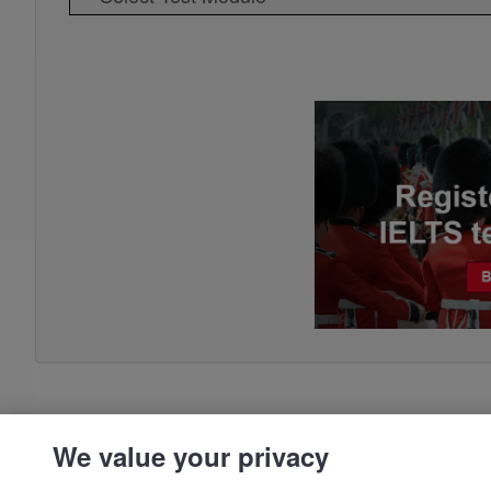
We value your privacy