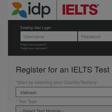
Existing User Login
Forgot your password?
Forgot your username?
Register for an
IELTS Test
*Start by selecting your Country/Territory
:
* Test Type