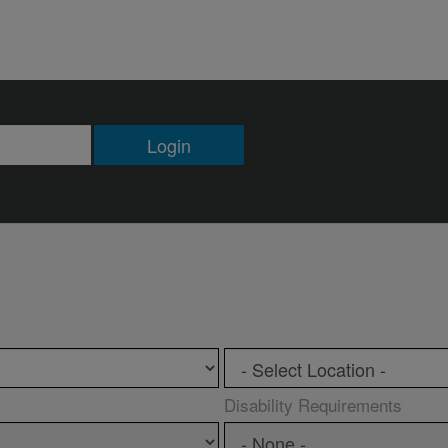
Login
Disability Requirements